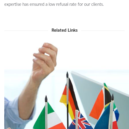
expertise has ensured a low refusal rate for our clients.
Related Links