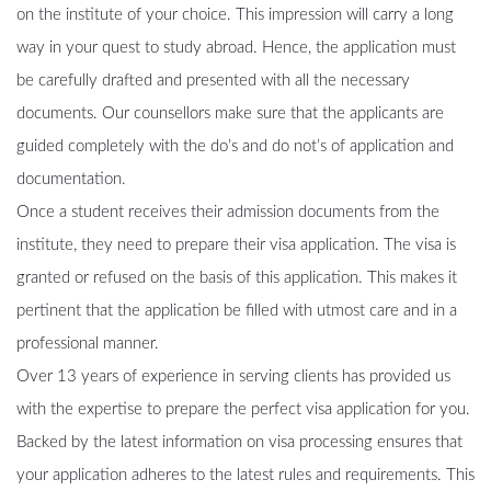
on the institute of your choice. This impression will carry a long
way in your quest to study abroad. Hence, the application must
be carefully drafted and presented with all the necessary
documents. Our counsellors make sure that the applicants are
guided completely with the do’s and do not’s of application and
documentation.
Once a student receives their admission documents from the
institute, they need to prepare their visa application. The visa is
granted or refused on the basis of this application. This makes it
pertinent that the application be filled with utmost care and in a
professional manner.
Over 13 years of experience in serving clients has provided us
with the expertise to prepare the perfect visa application for you.
Backed by the latest information on visa processing ensures that
your application adheres to the latest rules and requirements. This