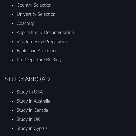
Country Selection
University Selection
Coaching
Application & Documentation
Visa Interview Preparation
Bank Loan Assistance
Pre-Departure Briefing
STUDY ABROAD
Study In USA
Study in Australia
Study in Canada
Study in UK
Study in Cyprus