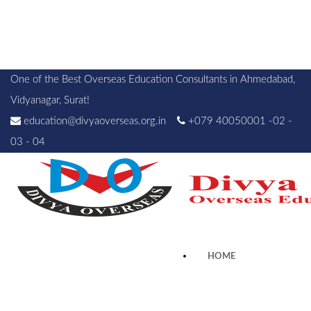
One of the Best Overseas Education Consultants in Ahmedabad,
Vidyanagar, Surat!
education@divyaoverseas.org.in
+079 40050001 -02 -
03 - 04
HOME