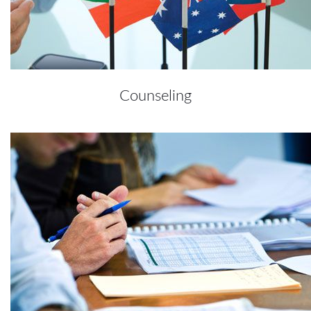
Counseling