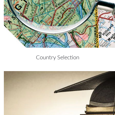
Country Selection