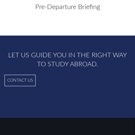
Pre-Departure Briefing
LET US GUIDE YOU IN THE RIGHT WAY
TO STUDY ABROAD.
CONTACT US