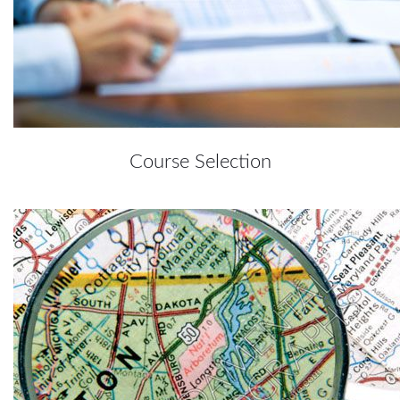
Course Selection