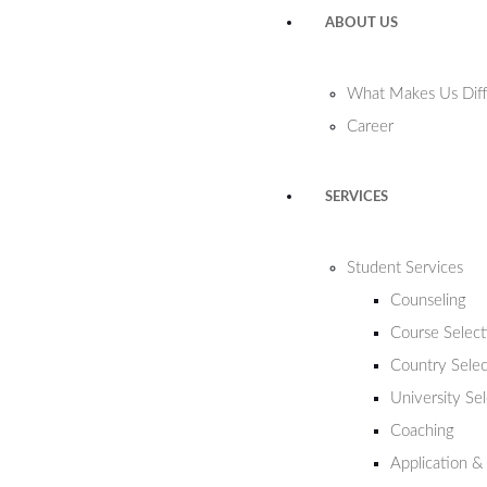
ABOUT US
What Makes Us Diff
Career
SERVICES
Student Services
Counseling
Course Select
Country Selec
University Se
Coaching
Application &