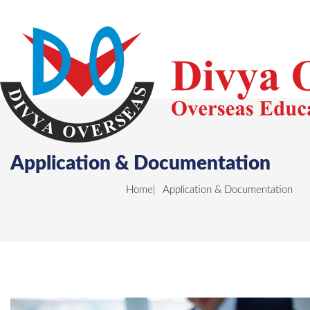
Application & Documentation
Home
Application & Documentation