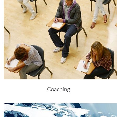
Coaching