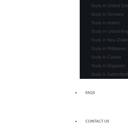
Study In United Sta
Study in Germany
Study in Ireland
Study In United Ki
Study in New Zeala
Study in Philippines
Study In Canada
Study in Singapore
Study in Switzerland
FAQS
CONTACT US