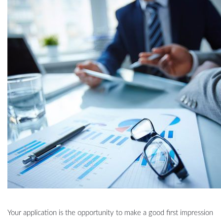
Your application is the opportunity to make a good first impression