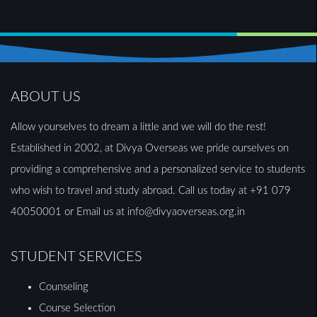
ABOUT US
Allow yourselves to dream a little and we will do the rest!
Established in 2002, at Divya Overseas we pride ourselves on
providing a comprehensive and a personalized service to students
who wish to travel and study abroad. Call us today at +91 079
40050001 or Email us at info@divyaoverseas.org.in
STUDENT SERVICES
Counseling
Course Selection