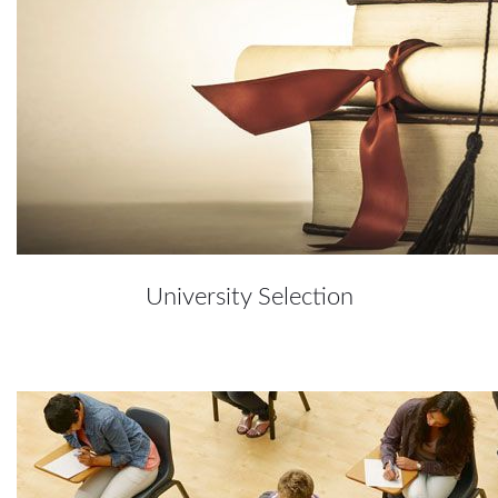
University Selection