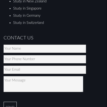
Study in New Zealand
Study in Singapore
Study in Germany
Study in Switzerland
CONTACT US