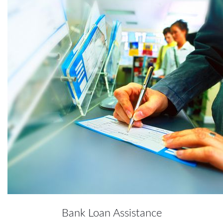
Bank Loan Assistance