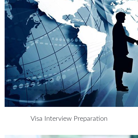
Visa Interview Preparation