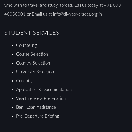
who wish to travel and study abroad. Call us today at +91 079
40050001 or Email us at info@divyaoverseas.org.in
STUDENT SERVICES
Counseling
Course Selection
Country Selection
University Selection
Coaching
Application & Documentation
Visa Interview Preparation
Bank Loan Assistance
Pre-Departure Briefing