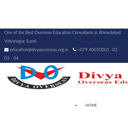
One of the Best Overseas Education Consultants in Ahmedabad,
Vidyanagar, Surat!
education@divyaoverseas.org.in
+079 40050001 -02 -
03 - 04
HOME