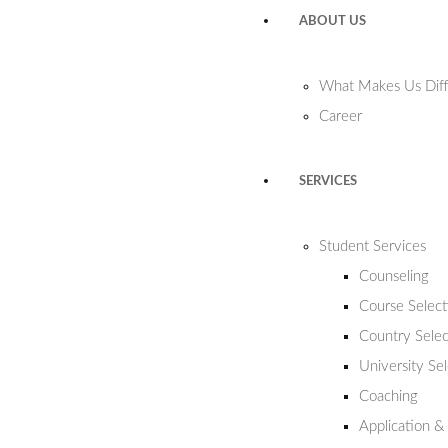
ABOUT US
What Makes Us Diff
Career
SERVICES
Student Services
Counseling
Course Select
Country Selec
University Se
Coaching
Application &