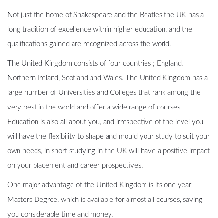
Not just the home of Shakespeare and the Beatles the UK has a
long tradition of excellence within higher education, and the
qualifications gained are recognized across the world.
The United Kingdom consists of four countries ; England,
Northern Ireland, Scotland and Wales. The United Kingdom has a
large number of Universities and Colleges that rank among the
very best in the world and offer a wide range of courses.
Education is also all about you, and irrespective of the level you
will have the flexibility to shape and mould your study to suit your
own needs, in short studying in the UK will have a positive impact
on your placement and career prospectives.
One major advantage of the United Kingdom is its one year
Masters Degree, which is available for almost all courses, saving
you considerable time and money.