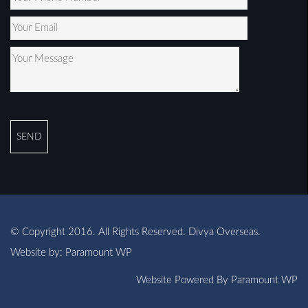
© Copyright 2016. All Rights Reserved. Divya Overseas.
Website by:
Paramount WP
Website Powered By
Paramount WP