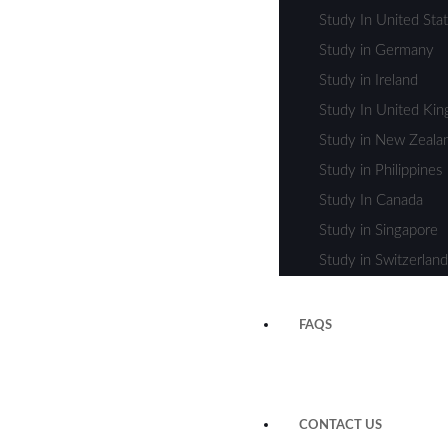
Study In United Sta
Study in Germany
Study in Ireland
Study In United Ki
Study in New Zeala
Study in Philippines
Study In Canada
Study in Singapore
Study in Switzerland
FAQS
CONTACT US