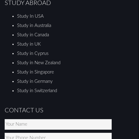
STUDY ABROAD
Study In USA
Study in Australia
Study in Canada
Study in UK
Study in Cyprus
Study in New Zealand
Study in Singapore
Study in Germany
Study in Switzerland
CONTACT US