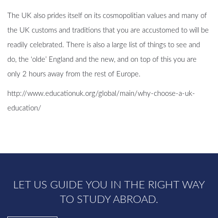
The UK also prides itself on its cosmopolitian values and many of
the UK customs and traditions that you are accustomed to will be
readily celebrated. There is also a large list of things to see and
do, the ‘olde’ England and the new, and on top of this you are
only 2 hours away from the rest of Europe.
http://www.educationuk.org/global/main/why-choose-a-uk-
education/
LET US GUIDE YOU IN THE RIGHT WAY
TO STUDY ABROAD.