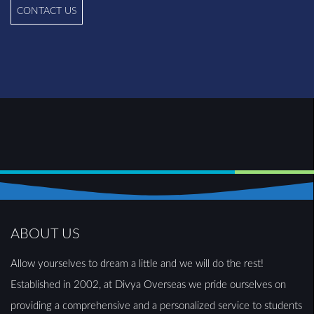
CONTACT US
ABOUT US
Allow yourselves to dream a little and we will do the rest!
Established in 2002, at Divya Overseas we pride ourselves on
providing a comprehensive and a personalized service to students