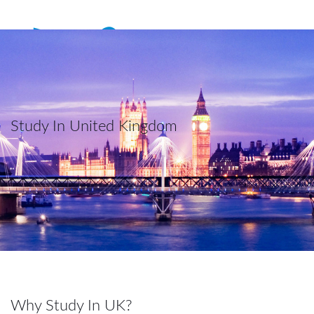
Study In United Kingdom
Why Study In UK?