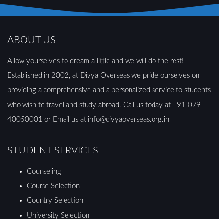
ABOUT US
Allow yourselves to dream a little and we will do the rest!
Established in 2002, at Divya Overseas we pride ourselves on
providing a comprehensive and a personalized service to students
who wish to travel and study abroad. Call us today at +91 079
40050001 or Email us at info@divyaoverseas.org.in
STUDENT SERVICES
Counseling
Course Selection
Country Selection
University Selection