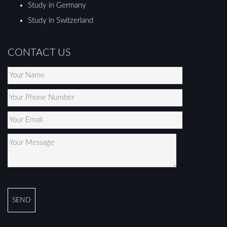
Study in Germany
Study in Switzerland
CONTACT US