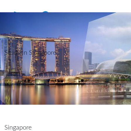
Study In Singapore
Singapore