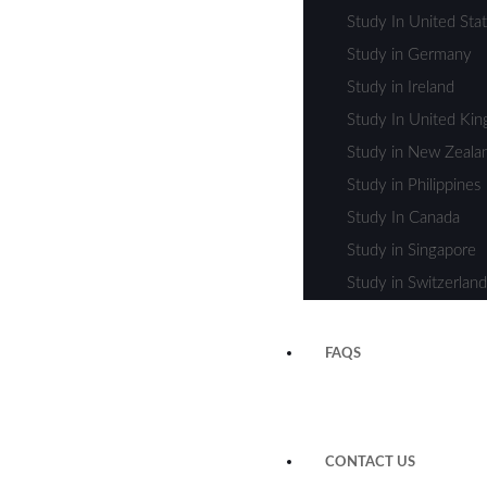
Study In United Sta
Study in Germany
Study in Ireland
Study In United Ki
Study in New Zeala
Study in Philippines
Study In Canada
Study in Singapore
Study in Switzerland
FAQS
CONTACT US