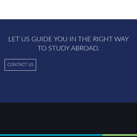
LET US GUIDE YOU IN THE RIGHT WAY
TO STUDY ABROAD.
CONTACT US