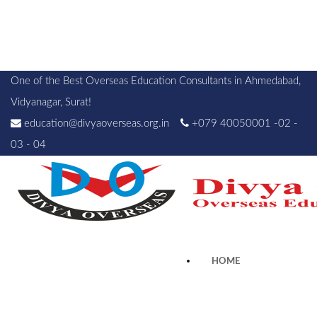
One of the Best Overseas Education Consultants in Ahmedabad,
Vidyanagar, Surat!
education@divyaoverseas.org.in
+079 40050001 -02 -
03 - 04
HOME