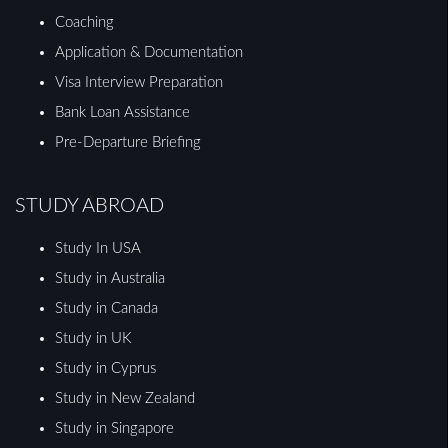
Coaching
Application & Documentation
Visa Interview Preparation
Bank Loan Assistance
Pre-Departure Briefing
STUDY ABROAD
Study In USA
Study in Australia
Study in Canada
Study in UK
Study in Cyprus
Study in New Zealand
Study in Singapore