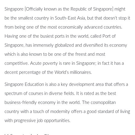
Singapore [Officially known as the Republic of Singapore] might
be the smallest country in South-East Asia, but that doesn’t stop it
from being one of the most economically advanced countries.
Having one of the busiest ports in the world, called Port of
Singapore, has immensely globalized and diversified its economy
which is also known to be one of the freest and most
competitive. Acute poverty is rare in Singapore; in fact it has a
decent percentage of the World’s millionaires.
Singapore Education is also a key development area that offers a
spectrum of courses in diverse fields. It is rated as the best
business-friendly economy in the world. The cosmopolitan
country with a touch of modernity offers a good standard of living
with progressive job opportunities.