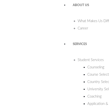
ABOUT US
What Makes Us Diff
Career
SERVICES
Student Services
Counseling
Course Select
Country Selec
University Se
Coaching
Application &