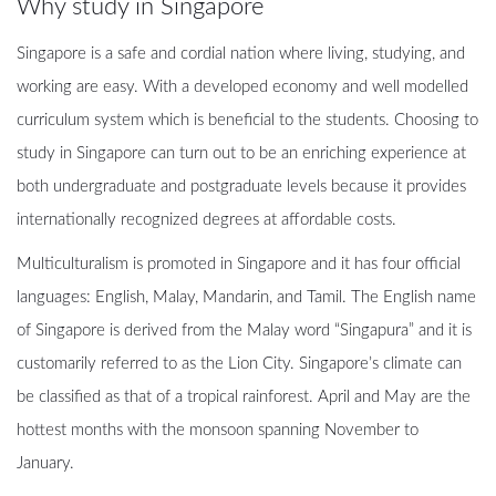
Why study in Singapore
Singapore is a safe and cordial nation where living, studying, and
working are easy. With a developed economy and well modelled
curriculum system which is beneficial to the students. Choosing to
study in Singapore can turn out to be an enriching experience at
both undergraduate and postgraduate levels because it provides
internationally recognized degrees at affordable costs.
Multiculturalism is promoted in Singapore and it has four official
languages: English, Malay, Mandarin, and Tamil. The English name
of Singapore is derived from the Malay word “Singapura” and it is
customarily referred to as the Lion City. Singapore’s climate can
be classified as that of a tropical rainforest. April and May are the
hottest months with the monsoon spanning November to
January.