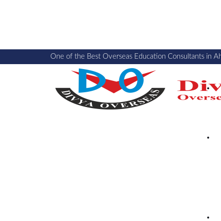
One of the Best Overseas Education Consultants in A