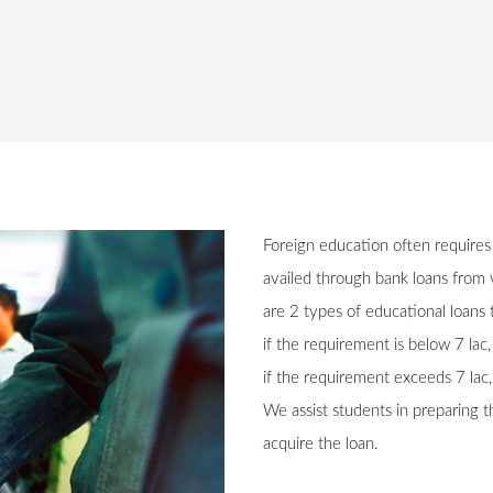
Foreign education often requires
availed through bank loans from v
are 2 types of educational loans t
if the requirement is below 7 lac
if the requirement exceeds 7 lac,
We assist students in preparing 
acquire the loan.