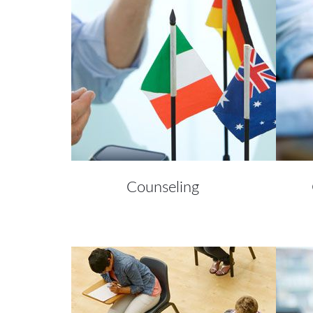
Counseling