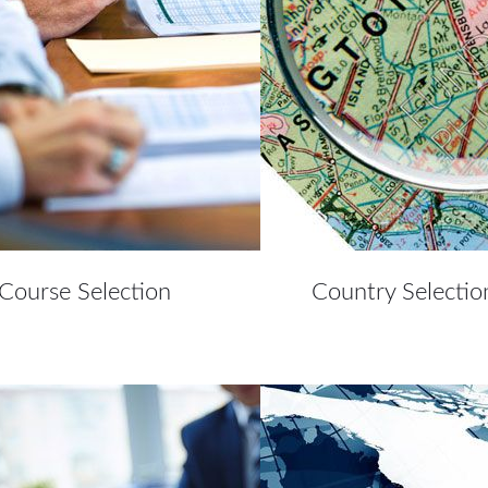
Course Selection
Country Selectio