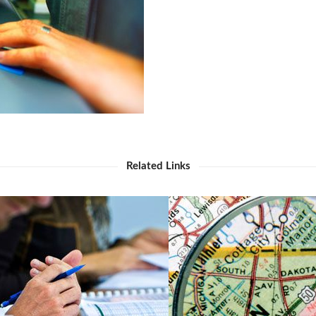
Related Links