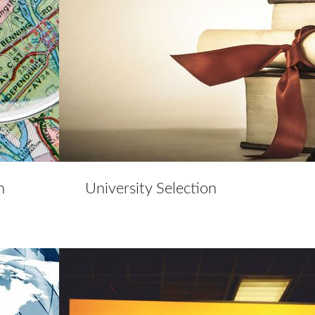
n
University Selection