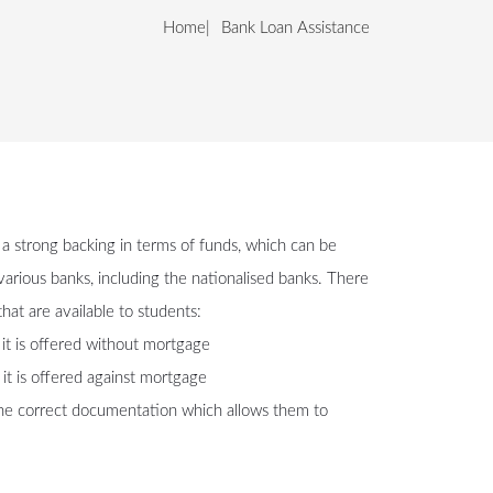
Home
Bank Loan Assistance
 a strong backing in terms of funds, which can be
arious banks, including the nationalised banks. There
hat are available to students:
, it is offered without mortgage
 it is offered against mortgage
the correct documentation which allows them to