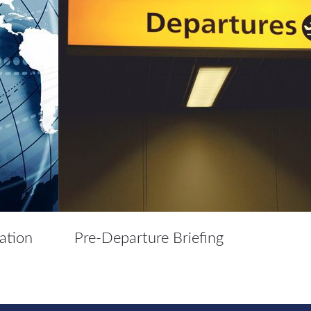
ation
Pre-Departure Briefing