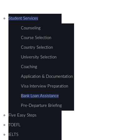
Student Services
Counseling
Course Selection
Country Selection
University Selection
Coaching
Application & Documentation
Visa Interview Preparation
Bank Loan Assistance
Pre-Departure Briefing
Five Easy Steps
TOEFL
IELTS