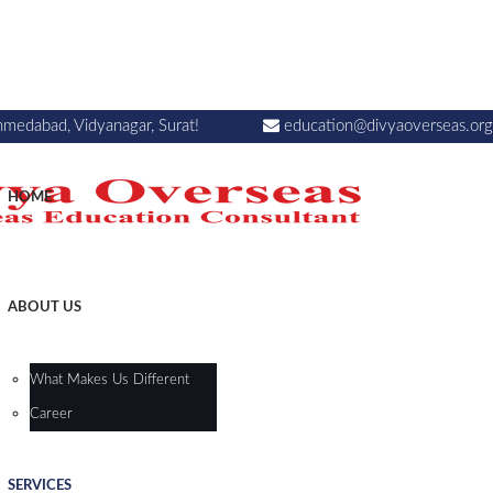
hmedabad, Vidyanagar, Surat!
education@divyaoverseas.org
HOME
ABOUT US
What Makes Us Different
Career
SERVICES