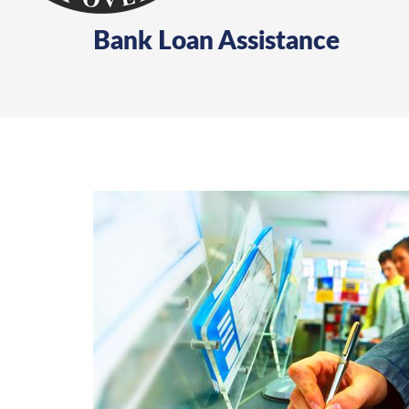
Bank Loan Assistance