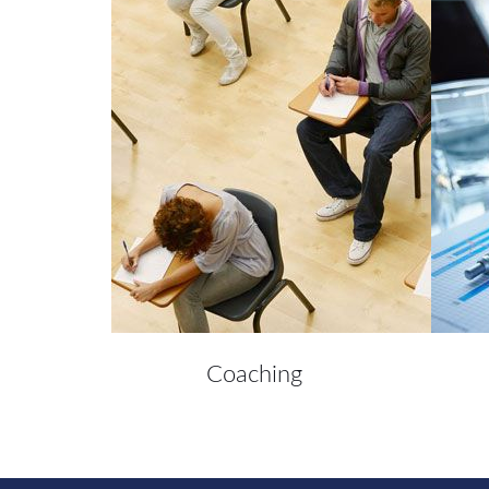
Coaching