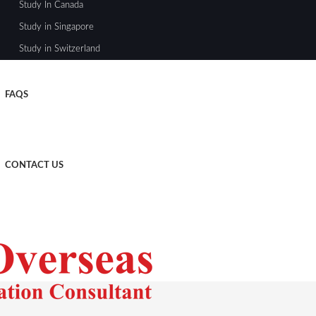
Study In Canada
Study in Singapore
Study in Switzerland
FAQS
CONTACT US