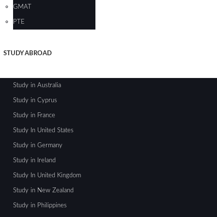
GMAT
PTE
STUDY ABROAD
Study in Australia
Study in Cyprus
Study in France
Study In United States
Study in Germany
Study in Ireland
Study In United Kingdom
Study in New Zealand
Study in Philippines