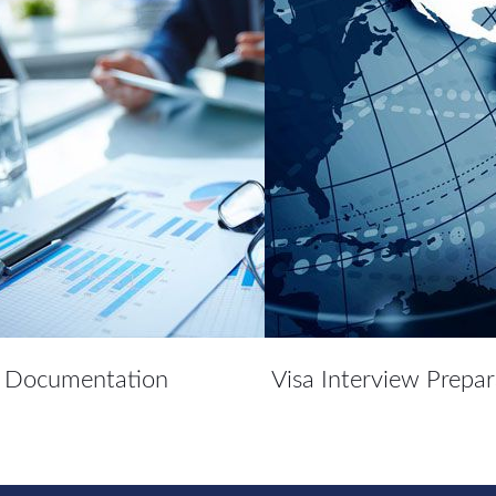
Documentation
Visa Interview Prepar