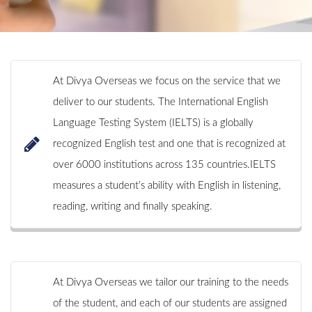
At Divya Overseas we focus on the service that we
deliver to our students. The International English
Language Testing System (IELTS) is a globally
recognized English test and one that is recognized at
over 6000 institutions across 135 countries.IELTS
measures a student’s ability with English in listening,
reading, writing and finally speaking.
At Divya Overseas we tailor our training to the needs
of the student, and each of our students are assigned