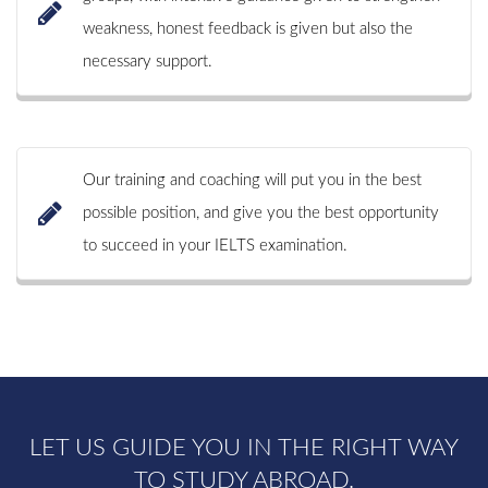
weakness, honest feedback is given but also the
necessary support.
Our training and coaching will put you in the best
possible position, and give you the best opportunity
to succeed in your IELTS examination.
LET US GUIDE YOU IN THE RIGHT WAY
TO STUDY ABROAD.