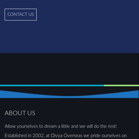
CONTACT US
ABOUT US
Allow yourselves to dream a little and we will do the rest!
Established in 2002, at Divya Overseas we pride ourselves on