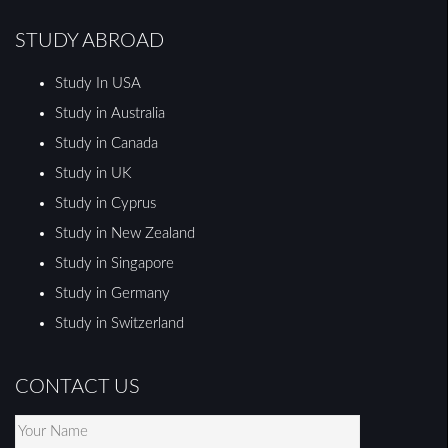
STUDY ABROAD
Study In USA
Study in Australia
Study in Canada
Study in UK
Study in Cyprus
Study in New Zealand
Study in Singapore
Study in Germany
Study in Switzerland
CONTACT US