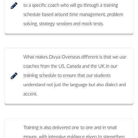
to a specific coach who will go through a training
schedule based around time management, problem
solving, strategy sessions and mock tests.
What makes Divya Overseas different is that we use
coaches from the US, Canada and the UK in our
training schedule to ensure that our students
understand not just the language but also dialect and
accent.
Training is also delivered one to one and in small
groups, with intensive guidance given to strengthen