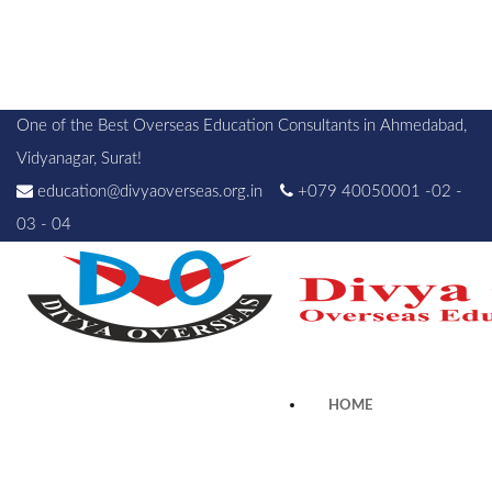
One of the Best Overseas Education Consultants in Ahmedabad,
Vidyanagar, Surat!
education@divyaoverseas.org.in
+079 40050001 -02 -
03 - 04
HOME