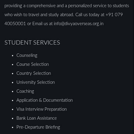
providing a comprehensive and a personalized service to students
who wish to travel and study abroad. Call us today at +91 079
40050001 or Email us at info@divyaoverseas.org.in
STUDENT SERVICES
Counseling
Course Selection
Country Selection
University Selection
Coaching
Application & Documentation
Visa Interview Preparation
Bank Loan Assistance
Pre-Departure Briefing