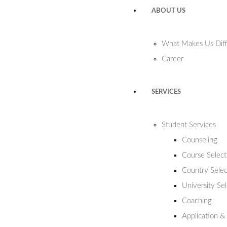
ABOUT US
What Makes Us Diff
Career
SERVICES
Student Services
Counseling
Course Select
Country Selec
University Se
Coaching
Application &