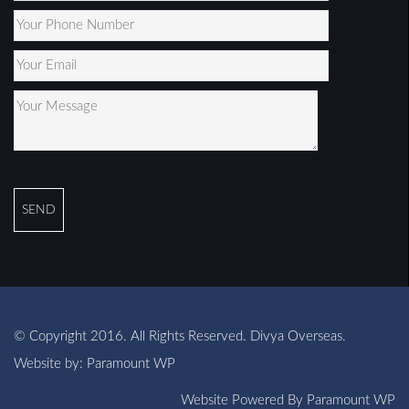
© Copyright 2016. All Rights Reserved. Divya Overseas.
Website by:
Paramount WP
Website Powered By
Paramount WP