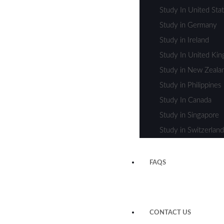
Study In United Sta
Study in Germany
Study in Ireland
Study In United Ki
Study in New Zeala
Study in Philippines
Study In Canada
Study in Singapore
Study in Switzerland
FAQS
CONTACT US