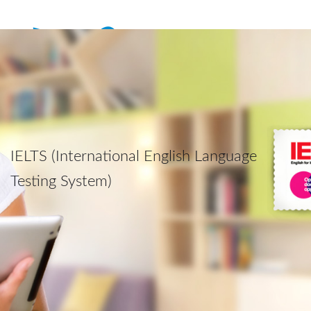
IELTS (International English Language
Testing System)