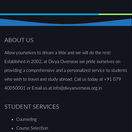
ABOUT US
Allow yourselves to dream a little and we will do the rest!
Established in 2002, at Divya Overseas we pride ourselves on
providing a comprehensive and a personalized service to students
who wish to travel and study abroad. Call us today at +91 079
40050001 or Email us at info@divyaoverseas.org.in
STUDENT SERVICES
Counseling
Course Selection