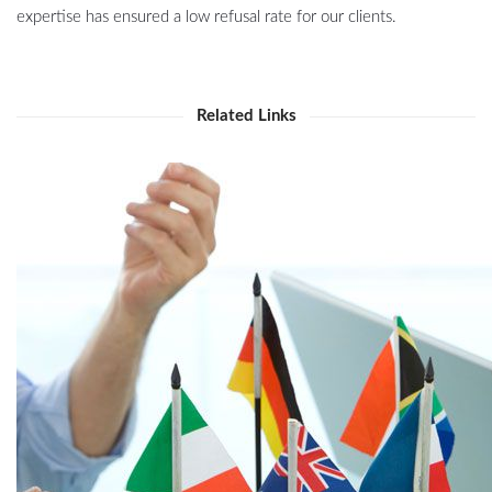
expertise has ensured a low refusal rate for our clients.
Related Links