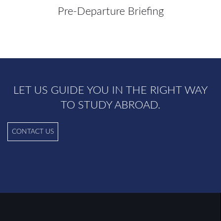
Pre-Departure Briefing
LET US GUIDE YOU IN THE RIGHT WAY
TO STUDY ABROAD.
CONTACT US