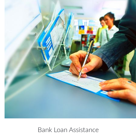
Bank Loan Assistance