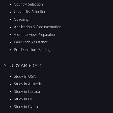
Country Selection
University Selection
Coaching
Application & Documentation
Visa Interview Preparation
Bank Loan Assistance
Pre-Departure Briefing
STUDY ABROAD
Study In USA
Study in Australia
Study in Canada
Study in UK
Study in Cyprus