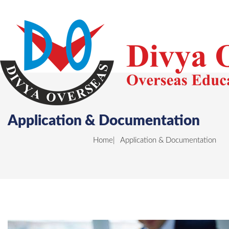
Application & Documentation
Home
Application & Documentation