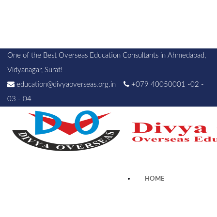
One of the Best Overseas Education Consultants in Ahmedabad,
Vidyanagar, Surat!
education@divyaoverseas.org.in
+079 40050001 -02 -
03 - 04
HOME