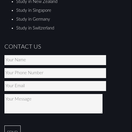
Study in New Zealand
Study in Singapore
Study in Germany
Study in Switzerland
CONTACT US