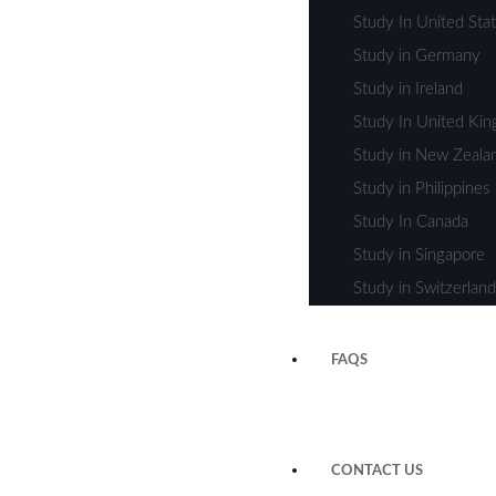
Study In United Sta
Study in Germany
Study in Ireland
Study In United Ki
Study in New Zeala
Study in Philippines
Study In Canada
Study in Singapore
Study in Switzerland
FAQS
CONTACT US