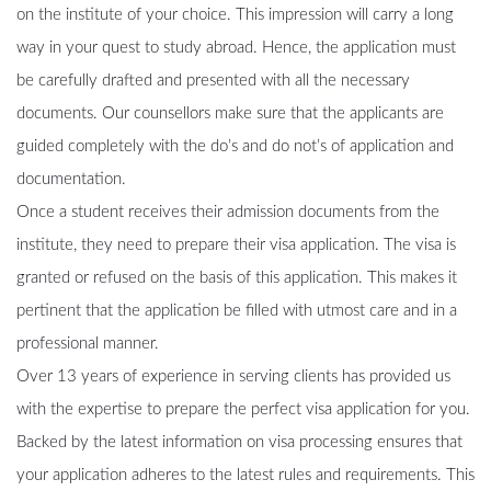
on the institute of your choice. This impression will carry a long
way in your quest to study abroad. Hence, the application must
be carefully drafted and presented with all the necessary
documents. Our counsellors make sure that the applicants are
guided completely with the do’s and do not’s of application and
documentation.
Once a student receives their admission documents from the
institute, they need to prepare their visa application. The visa is
granted or refused on the basis of this application. This makes it
pertinent that the application be filled with utmost care and in a
professional manner.
Over 13 years of experience in serving clients has provided us
with the expertise to prepare the perfect visa application for you.
Backed by the latest information on visa processing ensures that
your application adheres to the latest rules and requirements. This