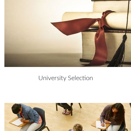
University Selection