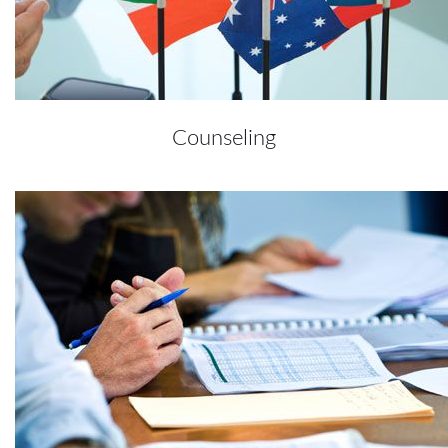
Counseling