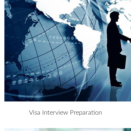
Visa Interview Preparation