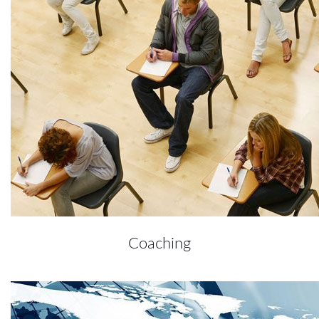
Coaching