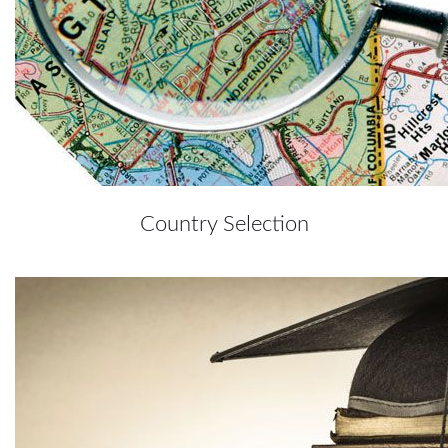
Country Selection