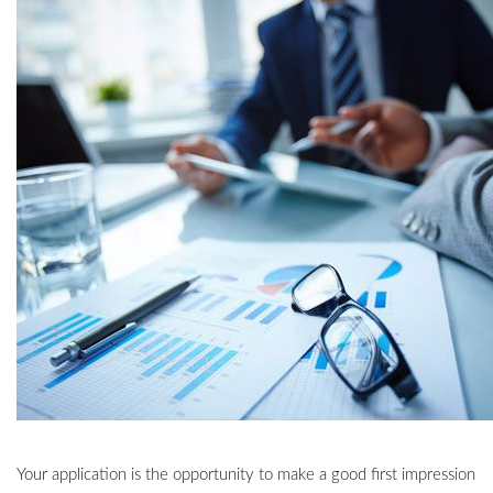
Your application is the opportunity to make a good first impression