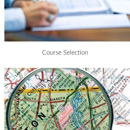
Course Selection