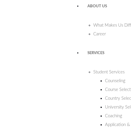
ABOUT US
What Makes Us Diff
Career
SERVICES
Student Services
Counseling
Course Select
Country Selec
University Se
Coaching
Application &